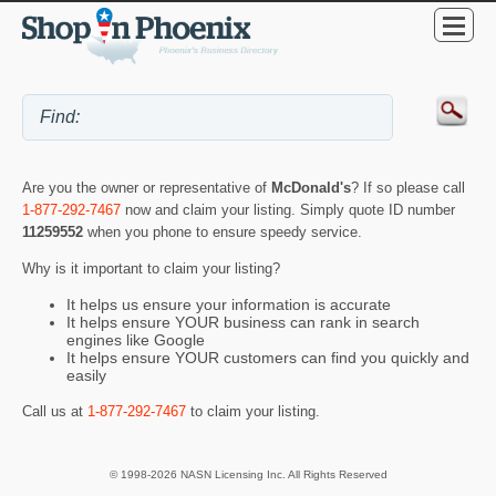
Are you the owner or representative of
McDonald's
? If so please call
1-877-292-7467
now and claim your listing. Simply quote ID number
11259552
when you phone to ensure speedy service.
Why is it important to claim your listing?
It helps us ensure your information is accurate
It helps ensure YOUR business can rank in search
engines like Google
It helps ensure YOUR customers can find you quickly and
easily
Call us at
1-877-292-7467
to claim your listing.
© 1998-2026 NASN Licensing Inc. All Rights Reserved