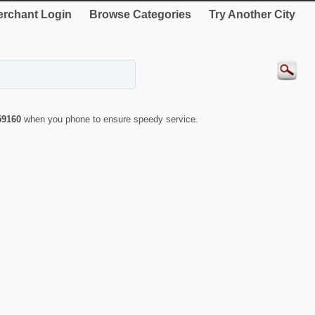
rchant Login
Browse Categories
Try Another City
59160
when you phone to ensure speedy service.