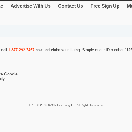
e
Advertise With Us
Contact Us
Free Sign Up
Me
 call
1-877-292-7467
now and claim your listing. Simply quote ID number
112
ike Google
ily
© 1998-2026 NASN Licensing Inc. All Rights Reserved