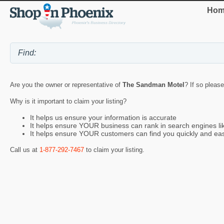
Hom
Are you the owner or representative of
The Sandman Motel
? If so please
Why is it important to claim your listing?
It helps us ensure your information is accurate
It helps ensure YOUR business can rank in search engines l
It helps ensure YOUR customers can find you quickly and eas
Call us at
1-877-292-7467
to claim your listing.