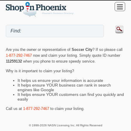
Are you the owner or representative of
Soccer City
? If so please call
1-877-292-7467
now and claim your listing. Simply quote ID number
11259132
when you phone to ensure speedy service.
Why is it important to claim your listing?
It helps us ensure your information is accurate
It helps ensure YOUR business can rank in search
engines like Google
It helps ensure YOUR customers can find you quickly and
easily
Call us at
1-877-292-7467
to claim your listing.
© 1998-2026 NASN Licensing Inc. All Rights Reserved