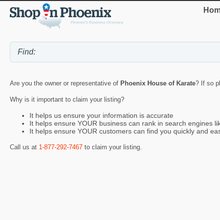
Hom
Are you the owner or representative of
Phoenix House of Karate
? If so 
Why is it important to claim your listing?
It helps us ensure your information is accurate
It helps ensure YOUR business can rank in search engines l
It helps ensure YOUR customers can find you quickly and eas
Call us at
1-877-292-7467
to claim your listing.