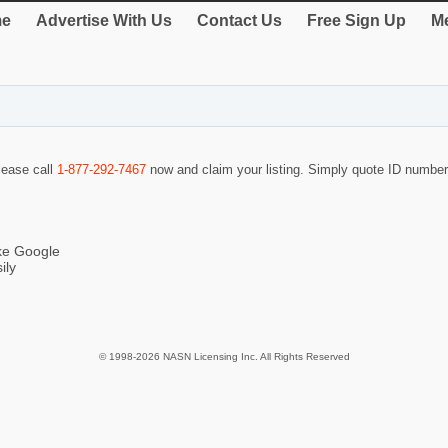
e
Advertise With Us
Contact Us
Free Sign Up
Me
please call
1-877-292-7467
now and claim your listing. Simply quote ID numbe
ike Google
ily
© 1998-2026 NASN Licensing Inc. All Rights Reserved