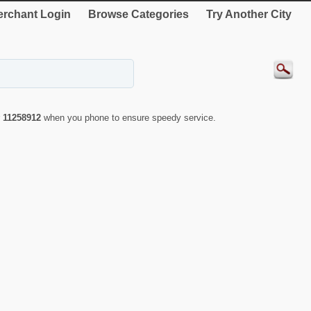
rchant Login
Browse Categories
Try Another City
r
11258912
when you phone to ensure speedy service.