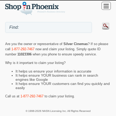
Are you the owner or representative of
Silver Cinemas
? If so please
call
1-877-292-7467
now and claim your listing. Simply quote ID
number
11023306
when you phone to ensure speedy service.
Why is it important to claim your listing?
It helps us ensure your information is accurate
It helps ensure YOUR business can rank in search
engines like Google
It helps ensure YOUR customers can find you quickly and
easily
Call us at
1-877-292-7467
to claim your listing.
© 1998-2026 NASN Licensing Inc. All Rights Reserved