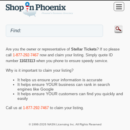
Are you the owner or representative of
Stellar Tickets
? If so please
call
1-877-292-7467
now and claim your listing. Simply quote ID
number
11023113
when you phone to ensure speedy service.
Why is it important to claim your listing?
It helps us ensure your information is accurate
It helps ensure YOUR business can rank in search
engines like Google
It helps ensure YOUR customers can find you quickly and
easily
Call us at
1-877-292-7467
to claim your listing.
© 1998-2026 NASN Licensing Inc. All Rights Reserved