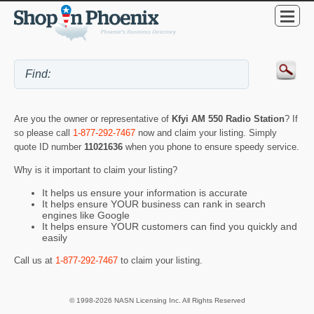
Are you the owner or representative of
Kfyi AM 550 Radio Station
? If
so please call
1-877-292-7467
now and claim your listing. Simply
quote ID number
11021636
when you phone to ensure speedy service.
Why is it important to claim your listing?
It helps us ensure your information is accurate
It helps ensure YOUR business can rank in search
engines like Google
It helps ensure YOUR customers can find you quickly and
easily
Call us at
1-877-292-7467
to claim your listing.
© 1998-2026 NASN Licensing Inc. All Rights Reserved