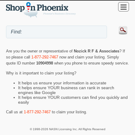
Are you the owner or representative of
Nozick R F & Associates
? If
so please call
1-877-292-7467
now and claim your listing. Simply
quote ID number
10904998
when you phone to ensure speedy service.
Why is it important to claim your listing?
It helps us ensure your information is accurate
It helps ensure YOUR business can rank in search
engines like Google
It helps ensure YOUR customers can find you quickly and
easily
Call us at
1-877-292-7467
to claim your listing.
© 1998-2026 NASN Licensing Inc. All Rights Reserved