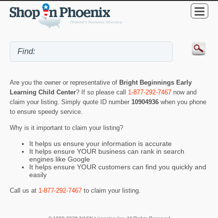
Are you the owner or representative of
Bright Beginnings Early
Learning Child Center
? If so please call
1-877-292-7467
now and
claim your listing. Simply quote ID number
10904936
when you phone
to ensure speedy service.
Why is it important to claim your listing?
It helps us ensure your information is accurate
It helps ensure YOUR business can rank in search
engines like Google
It helps ensure YOUR customers can find you quickly and
easily
Call us at
1-877-292-7467
to claim your listing.