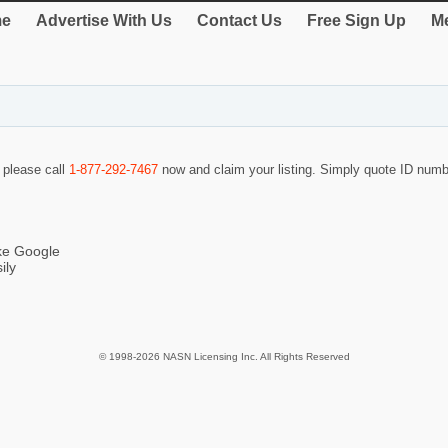
e
Advertise With Us
Contact Us
Free Sign Up
Me
o please call
1-877-292-7467
now and claim your listing. Simply quote ID num
ike Google
ily
© 1998-2026 NASN Licensing Inc. All Rights Reserved