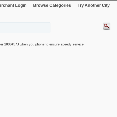
rchant Login
Browse Categories
Try Another City
ber
10904573
when you phone to ensure speedy service.