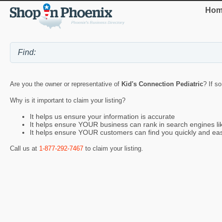
Hom
Are you the owner or representative of
Kid's Connection Pediatric
? If s
Why is it important to claim your listing?
It helps us ensure your information is accurate
It helps ensure YOUR business can rank in search engines l
It helps ensure YOUR customers can find you quickly and eas
Call us at
1-877-292-7467
to claim your listing.