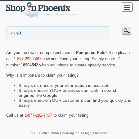
Are you the owner or representative of
Pampered Pets
? If so please
call
1-877-292-7467
now and claim your listing. Simply quote ID
number
10904542
when you phone to ensure speedy service.
Why is it important to claim your listing?
It helps us ensure your information is accurate
It helps ensure YOUR business can rank in search
engines like Google
It helps ensure YOUR customers can find you quickly and
easily
Call us at
1-877-292-7467
to claim your listing.
© 1998-2026 NASN Licensing Inc. All Rights Reserved