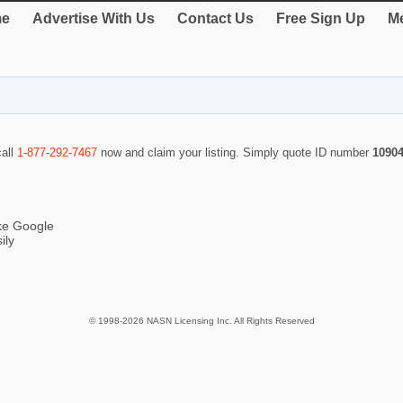
e
Advertise With Us
Contact Us
Free Sign Up
Me
call
1-877-292-7467
now and claim your listing. Simply quote ID number
1090
ike Google
ily
© 1998-2026 NASN Licensing Inc. All Rights Reserved