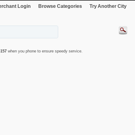
rchant Login
Browse Categories
Try Another City
4157
when you phone to ensure speedy service.