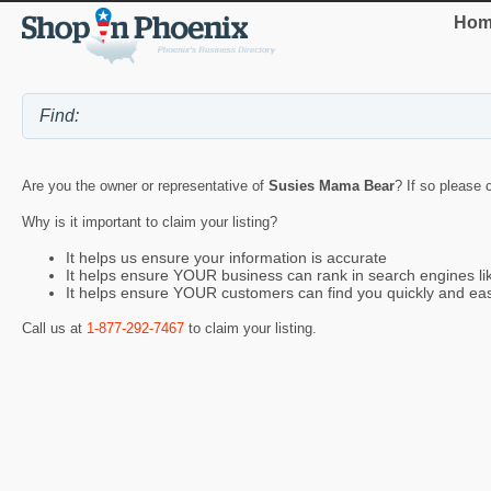
Hom
Are you the owner or representative of
Susies Mama Bear
? If so please 
Why is it important to claim your listing?
It helps us ensure your information is accurate
It helps ensure YOUR business can rank in search engines l
It helps ensure YOUR customers can find you quickly and eas
Call us at
1-877-292-7467
to claim your listing.