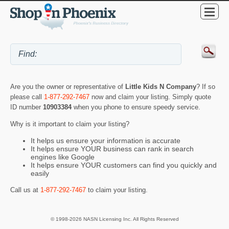
Are you the owner or representative of
Little Kids N Company
? If so
please call
1-877-292-7467
now and claim your listing. Simply quote
ID number
10903384
when you phone to ensure speedy service.
Why is it important to claim your listing?
It helps us ensure your information is accurate
It helps ensure YOUR business can rank in search
engines like Google
It helps ensure YOUR customers can find you quickly and
easily
Call us at
1-877-292-7467
to claim your listing.
© 1998-2026 NASN Licensing Inc. All Rights Reserved