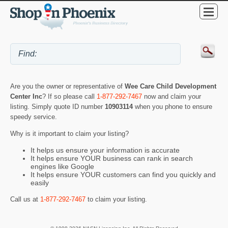
Are you the owner or representative of
Wee Care Child Development
Center Inc
? If so please call
1-877-292-7467
now and claim your
listing. Simply quote ID number
10903114
when you phone to ensure
speedy service.
Why is it important to claim your listing?
It helps us ensure your information is accurate
It helps ensure YOUR business can rank in search
engines like Google
It helps ensure YOUR customers can find you quickly and
easily
Call us at
1-877-292-7467
to claim your listing.