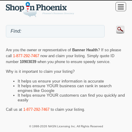
Are you the owner or representative of
Banner Health
? If so please
call
1-877-292-7467
now and claim your listing. Simply quote ID
number
10903039
when you phone to ensure speedy service.
Why is it important to claim your listing?
It helps us ensure your information is accurate
It helps ensure YOUR business can rank in search
engines like Google
It helps ensure YOUR customers can find you quickly and
easily
Call us at
1-877-292-7467
to claim your listing.
© 1998-2026 NASN Licensing Inc. All Rights Reserved