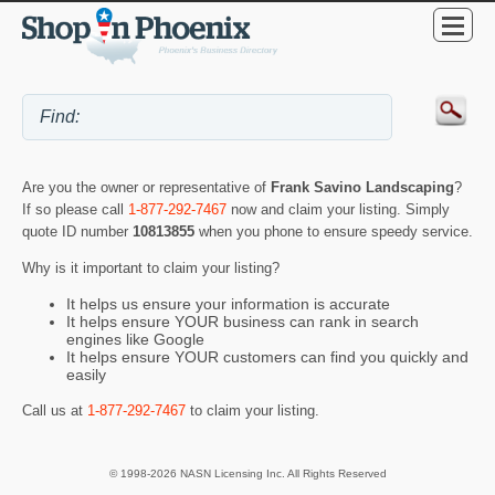
Are you the owner or representative of
Frank Savino Landscaping
?
If so please call
1-877-292-7467
now and claim your listing. Simply
quote ID number
10813855
when you phone to ensure speedy service.
Why is it important to claim your listing?
It helps us ensure your information is accurate
It helps ensure YOUR business can rank in search
engines like Google
It helps ensure YOUR customers can find you quickly and
easily
Call us at
1-877-292-7467
to claim your listing.
© 1998-2026 NASN Licensing Inc. All Rights Reserved