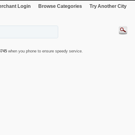
rchant Login
Browse Categories
Try Another City
3745
when you phone to ensure speedy service.