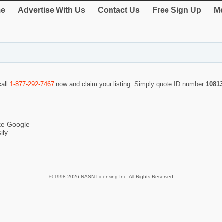
e
Advertise With Us
Contact Us
Free Sign Up
Me
call
1-877-292-7467
now and claim your listing. Simply quote ID number
1081
ike Google
ily
© 1998-2026 NASN Licensing Inc. All Rights Reserved