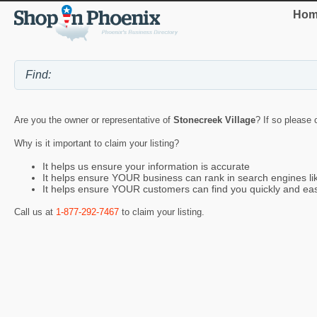
Hom
Are you the owner or representative of
Stonecreek Village
? If so please 
Why is it important to claim your listing?
It helps us ensure your information is accurate
It helps ensure YOUR business can rank in search engines l
It helps ensure YOUR customers can find you quickly and eas
Call us at
1-877-292-7467
to claim your listing.