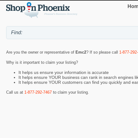
Hom
Are you the owner or representative of
Emc2
? If so please call
1-877-292
Why is it important to claim your listing?
It helps us ensure your information is accurate
It helps ensure YOUR business can rank in search engines l
It helps ensure YOUR customers can find you quickly and eas
Call us at
1-877-292-7467
to claim your listing.