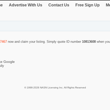
e
Advertise With Us
Contact Us
Free Sign Up
Me
-7467
now and claim your listing. Simply quote ID number
10813608
when you
ike Google
ily
© 1998-2026 NASN Licensing Inc. All Rights Reserved