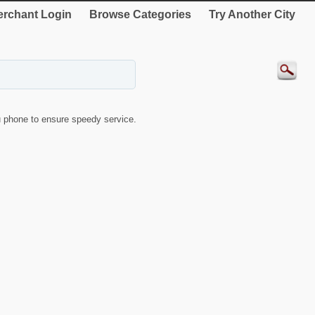
rchant Login
Browse Categories
Try Another City
 phone to ensure speedy service.