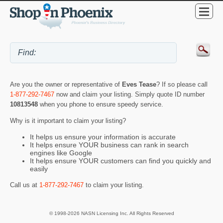
Are you the owner or representative of
Eves Tease
? If so please call
1-877-292-7467
now and claim your listing. Simply quote ID number
10813548
when you phone to ensure speedy service.
Why is it important to claim your listing?
It helps us ensure your information is accurate
It helps ensure YOUR business can rank in search
engines like Google
It helps ensure YOUR customers can find you quickly and
easily
Call us at
1-877-292-7467
to claim your listing.
© 1998-2026 NASN Licensing Inc. All Rights Reserved