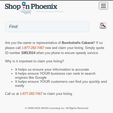
Are you the owner or representative of
Bombshells Cabaret
? If so
please call
1-877-292-7467
now and claim your listing. Simply quote
ID number
10813514
when you phone to ensure speedy service.
Why is it important to claim your listing?
It helps us ensure your information is accurate
It helps ensure YOUR business can rank in search
engines like Google
It helps ensure YOUR customers can find you quickly and
easily
Call us at
1-877-292-7467
to claim your listing.
© 1998-2026 NASN Licensing Inc. All Rights Reserved