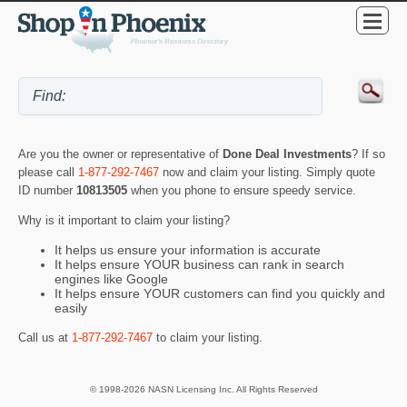
Are you the owner or representative of
Done Deal Investments
? If so
please call
1-877-292-7467
now and claim your listing. Simply quote
ID number
10813505
when you phone to ensure speedy service.
Why is it important to claim your listing?
It helps us ensure your information is accurate
It helps ensure YOUR business can rank in search
engines like Google
It helps ensure YOUR customers can find you quickly and
easily
Call us at
1-877-292-7467
to claim your listing.
© 1998-2026 NASN Licensing Inc. All Rights Reserved