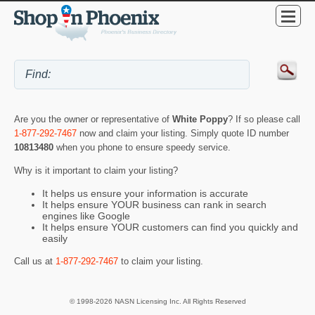
Are you the owner or representative of
White Poppy
? If so please call
1-877-292-7467
now and claim your listing. Simply quote ID number
10813480
when you phone to ensure speedy service.
Why is it important to claim your listing?
It helps us ensure your information is accurate
It helps ensure YOUR business can rank in search
engines like Google
It helps ensure YOUR customers can find you quickly and
easily
Call us at
1-877-292-7467
to claim your listing.
© 1998-2026 NASN Licensing Inc. All Rights Reserved