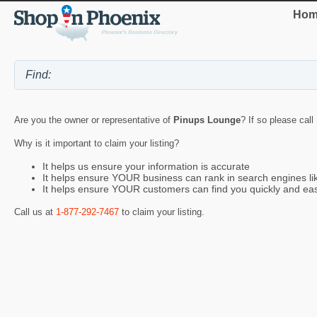
Hom
Are you the owner or representative of
Pinups Lounge
? If so please call
Why is it important to claim your listing?
It helps us ensure your information is accurate
It helps ensure YOUR business can rank in search engines l
It helps ensure YOUR customers can find you quickly and eas
Call us at
1-877-292-7467
to claim your listing.