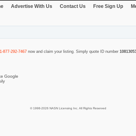
e
Advertise With Us
Contact Us
Free Sign Up
Me
1-877-292-7467
now and claim your listing. Simply quote ID number
1081305
ike Google
ily
© 1998-2026 NASN Licensing Inc. All Rights Reserved