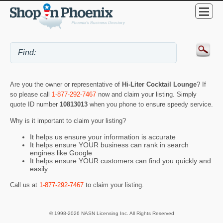
Are you the owner or representative of
Hi-Liter Cocktail Lounge
? If
so please call
1-877-292-7467
now and claim your listing. Simply
quote ID number
10813013
when you phone to ensure speedy service.
Why is it important to claim your listing?
It helps us ensure your information is accurate
It helps ensure YOUR business can rank in search
engines like Google
It helps ensure YOUR customers can find you quickly and
easily
Call us at
1-877-292-7467
to claim your listing.
© 1998-2026 NASN Licensing Inc. All Rights Reserved