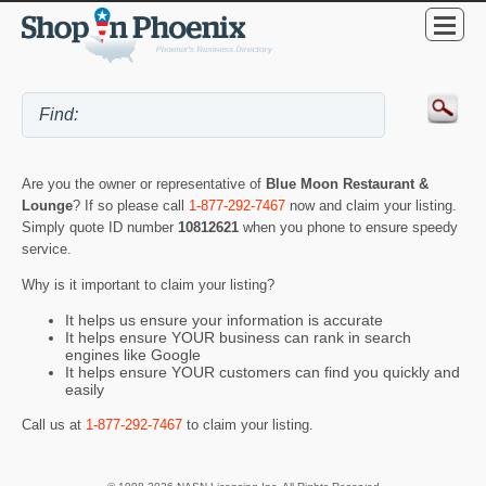
Are you the owner or representative of
Blue Moon Restaurant &
Lounge
? If so please call
1-877-292-7467
now and claim your listing.
Simply quote ID number
10812621
when you phone to ensure speedy
service.
Why is it important to claim your listing?
It helps us ensure your information is accurate
It helps ensure YOUR business can rank in search
engines like Google
It helps ensure YOUR customers can find you quickly and
easily
Call us at
1-877-292-7467
to claim your listing.