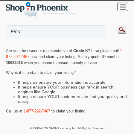
Are you the owner or representative of
Circle K
? If so please call
1-
877-292-7467
now and claim your listing. Simply quote ID number
10633516
when you phone to ensure speedy service.
Why is it important to claim your listing?
It helps us ensure your information is accurate
It helps ensure YOUR business can rank in search
engines like Google
It helps ensure YOUR customers can find you quickly and
easily
Call us at
1-877-292-7467
to claim your listing.
© 1998-2026 NASN Licensing Inc. All Rights Reserved