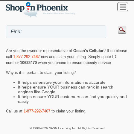
Are you the owner or representative of
Ocean's Cellular
? If so please
call
1-877-292-7467
now and claim your listing. Simply quote ID
number
10633470
when you phone to ensure speedy service.
Why is it important to claim your listing?
It helps us ensure your information is accurate
It helps ensure YOUR business can rank in search
engines like Google
It helps ensure YOUR customers can find you quickly and
easily
Call us at
1-877-292-7467
to claim your listing.
© 1998-2026 NASN Licensing Inc. All Rights Reserved