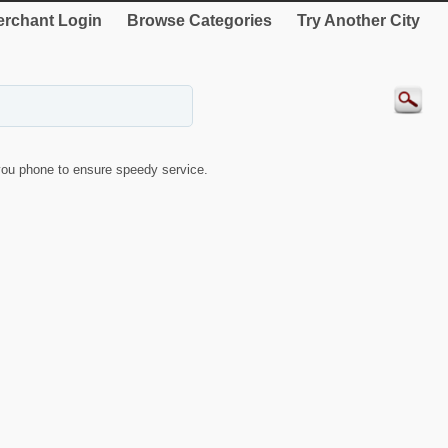
rchant Login
Browse Categories
Try Another City
ou phone to ensure speedy service.