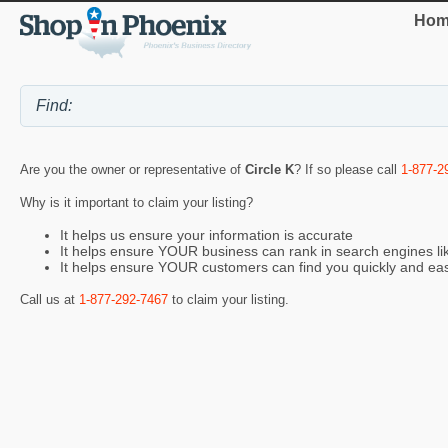
Hom
Are you the owner or representative of
Circle K
? If so please call
1-877-2
Why is it important to claim your listing?
It helps us ensure your information is accurate
It helps ensure YOUR business can rank in search engines l
It helps ensure YOUR customers can find you quickly and eas
Call us at
1-877-292-7467
to claim your listing.