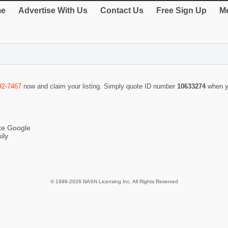
e
Advertise With Us
Contact Us
Free Sign Up
Me
92-7467
now and claim your listing. Simply quote ID number
10633274
when y
ike Google
ily
© 1998-2026 NASN Licensing Inc. All Rights Reserved