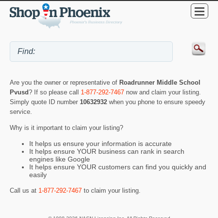
Are you the owner or representative of
Roadrunner Middle School
Pvusd
? If so please call
1-877-292-7467
now and claim your listing.
Simply quote ID number
10632932
when you phone to ensure speedy
service.
Why is it important to claim your listing?
It helps us ensure your information is accurate
It helps ensure YOUR business can rank in search
engines like Google
It helps ensure YOUR customers can find you quickly and
easily
Call us at
1-877-292-7467
to claim your listing.