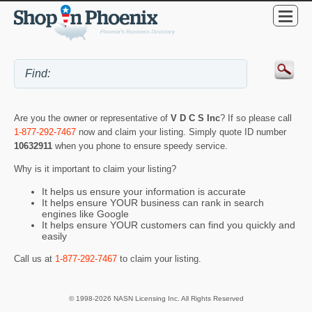
Are you the owner or representative of
V D C S Inc
? If so please call
1-877-292-7467
now and claim your listing. Simply quote ID number
10632911
when you phone to ensure speedy service.
Why is it important to claim your listing?
It helps us ensure your information is accurate
It helps ensure YOUR business can rank in search
engines like Google
It helps ensure YOUR customers can find you quickly and
easily
Call us at
1-877-292-7467
to claim your listing.
© 1998-2026 NASN Licensing Inc. All Rights Reserved