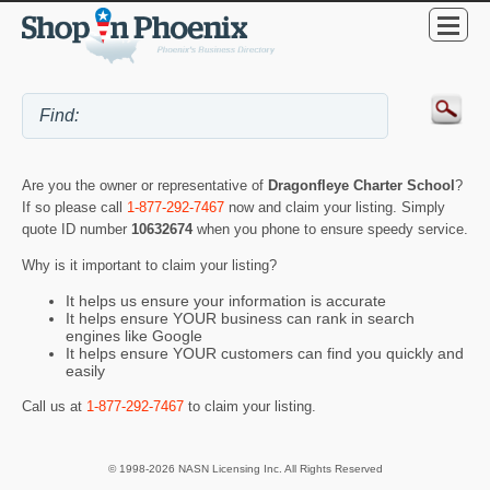
Are you the owner or representative of
Dragonfleye Charter School
?
If so please call
1-877-292-7467
now and claim your listing. Simply
quote ID number
10632674
when you phone to ensure speedy service.
Why is it important to claim your listing?
It helps us ensure your information is accurate
It helps ensure YOUR business can rank in search
engines like Google
It helps ensure YOUR customers can find you quickly and
easily
Call us at
1-877-292-7467
to claim your listing.
© 1998-2026 NASN Licensing Inc. All Rights Reserved