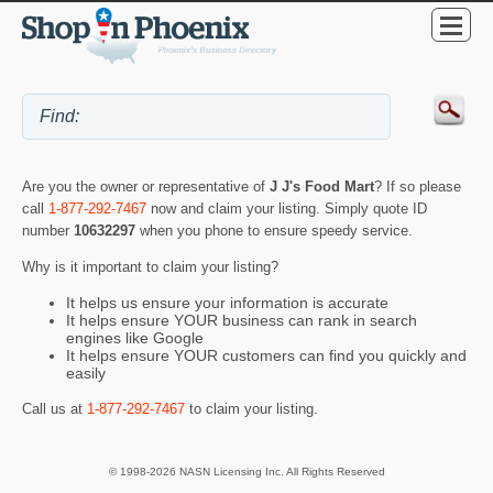
Are you the owner or representative of
J J's Food Mart
? If so please
call
1-877-292-7467
now and claim your listing. Simply quote ID
number
10632297
when you phone to ensure speedy service.
Why is it important to claim your listing?
It helps us ensure your information is accurate
It helps ensure YOUR business can rank in search
engines like Google
It helps ensure YOUR customers can find you quickly and
easily
Call us at
1-877-292-7467
to claim your listing.
© 1998-2026 NASN Licensing Inc. All Rights Reserved