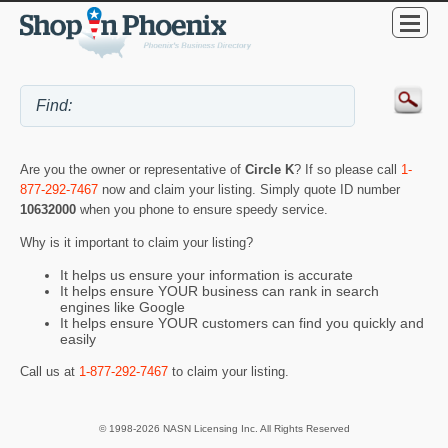
Are you the owner or representative of
Circle K
? If so please call
1-
877-292-7467
now and claim your listing. Simply quote ID number
10632000
when you phone to ensure speedy service.
Why is it important to claim your listing?
It helps us ensure your information is accurate
It helps ensure YOUR business can rank in search
engines like Google
It helps ensure YOUR customers can find you quickly and
easily
Call us at
1-877-292-7467
to claim your listing.
© 1998-2026 NASN Licensing Inc. All Rights Reserved