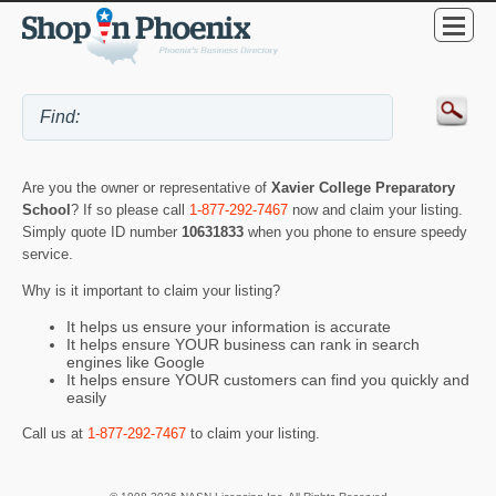
Are you the owner or representative of
Xavier College Preparatory
School
? If so please call
1-877-292-7467
now and claim your listing.
Simply quote ID number
10631833
when you phone to ensure speedy
service.
Why is it important to claim your listing?
It helps us ensure your information is accurate
It helps ensure YOUR business can rank in search
engines like Google
It helps ensure YOUR customers can find you quickly and
easily
Call us at
1-877-292-7467
to claim your listing.