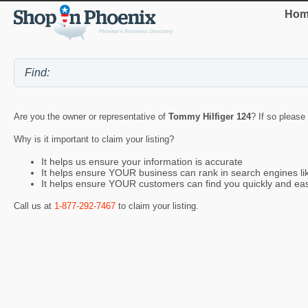
Hom
Are you the owner or representative of
Tommy Hilfiger 124
? If so please
Why is it important to claim your listing?
It helps us ensure your information is accurate
It helps ensure YOUR business can rank in search engines l
It helps ensure YOUR customers can find you quickly and eas
Call us at
1-877-292-7467
to claim your listing.