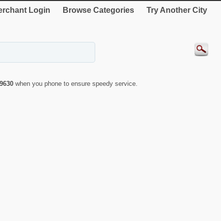
rchant Login
Browse Categories
Try Another City
9630
when you phone to ensure speedy service.