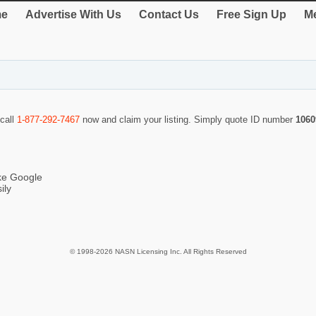
e
Advertise With Us
Contact Us
Free Sign Up
Me
 call
1-877-292-7467
now and claim your listing. Simply quote ID number
1060
ike Google
ily
© 1998-2026 NASN Licensing Inc. All Rights Reserved