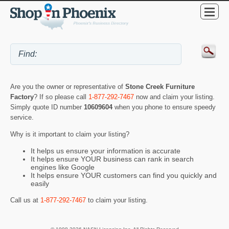
Are you the owner or representative of
Stone Creek Furniture
Factory
? If so please call
1-877-292-7467
now and claim your listing.
Simply quote ID number
10609604
when you phone to ensure speedy
service.
Why is it important to claim your listing?
It helps us ensure your information is accurate
It helps ensure YOUR business can rank in search
engines like Google
It helps ensure YOUR customers can find you quickly and
easily
Call us at
1-877-292-7467
to claim your listing.