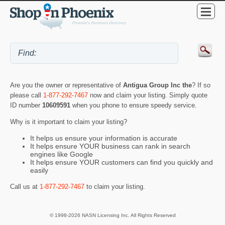
Are you the owner or representative of
Antigua Group Inc the
? If so
please call
1-877-292-7467
now and claim your listing. Simply quote
ID number
10609591
when you phone to ensure speedy service.
Why is it important to claim your listing?
It helps us ensure your information is accurate
It helps ensure YOUR business can rank in search
engines like Google
It helps ensure YOUR customers can find you quickly and
easily
Call us at
1-877-292-7467
to claim your listing.
© 1998-2026 NASN Licensing Inc. All Rights Reserved