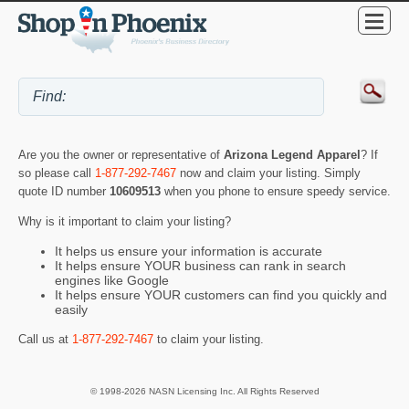
Are you the owner or representative of
Arizona Legend Apparel
? If
so please call
1-877-292-7467
now and claim your listing. Simply
quote ID number
10609513
when you phone to ensure speedy service.
Why is it important to claim your listing?
It helps us ensure your information is accurate
It helps ensure YOUR business can rank in search
engines like Google
It helps ensure YOUR customers can find you quickly and
easily
Call us at
1-877-292-7467
to claim your listing.
© 1998-2026 NASN Licensing Inc. All Rights Reserved