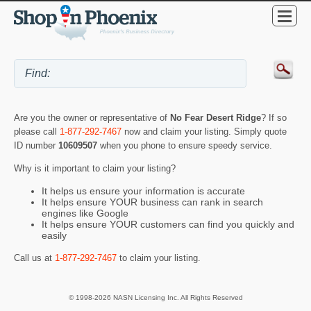
Are you the owner or representative of
No Fear Desert Ridge
? If so
please call
1-877-292-7467
now and claim your listing. Simply quote
ID number
10609507
when you phone to ensure speedy service.
Why is it important to claim your listing?
It helps us ensure your information is accurate
It helps ensure YOUR business can rank in search
engines like Google
It helps ensure YOUR customers can find you quickly and
easily
Call us at
1-877-292-7467
to claim your listing.
© 1998-2026 NASN Licensing Inc. All Rights Reserved