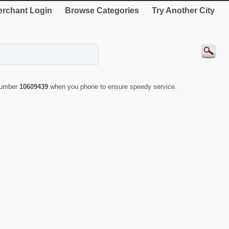
rchant Login
Browse Categories
Try Another City
 number
10609439
when you phone to ensure speedy service.