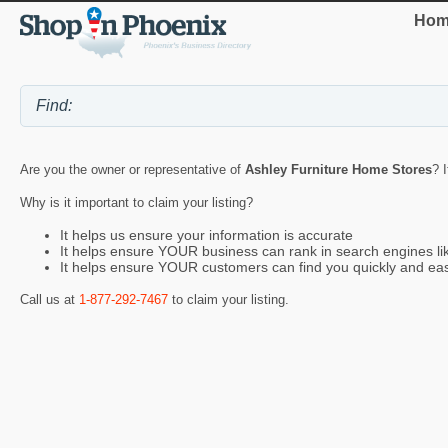
Hom
Are you the owner or representative of
Ashley Furniture Home Stores
? 
Why is it important to claim your listing?
It helps us ensure your information is accurate
It helps ensure YOUR business can rank in search engines l
It helps ensure YOUR customers can find you quickly and eas
Call us at
1-877-292-7467
to claim your listing.