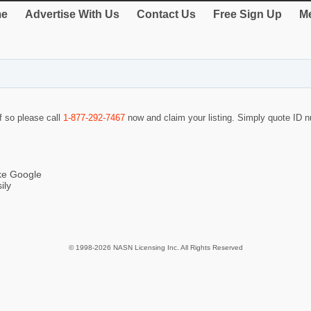
e
Advertise With Us
Contact Us
Free Sign Up
Me
If so please call
1-877-292-7467
now and claim your listing. Simply quote ID
ike Google
ily
© 1998-2026 NASN Licensing Inc. All Rights Reserved