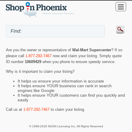
Are you the owner or representative of
Wal-Mart Supercenter
? If so
please call
1-877-292-7467
now and claim your listing. Simply quote
ID number
10609429
when you phone to ensure speedy service.
Why is it important to claim your listing?
It helps us ensure your information is accurate
It helps ensure YOUR business can rank in search
engines like Google
It helps ensure YOUR customers can find you quickly and
easily
Call us at
1-877-292-7467
to claim your listing.
© 1998-2026 NASN Licensing Inc. All Rights Reserved