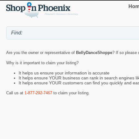
Hom
Are you the owner or representative of
BellyDanceShoppe
? If so please 
Why is it important to claim your listing?
It helps us ensure your information is accurate
It helps ensure YOUR business can rank in search engines l
It helps ensure YOUR customers can find you quickly and eas
Call us at
1-877-292-7467
to claim your listing.