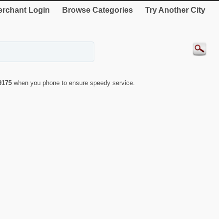
rchant Login
Browse Categories
Try Another City
9175
when you phone to ensure speedy service.