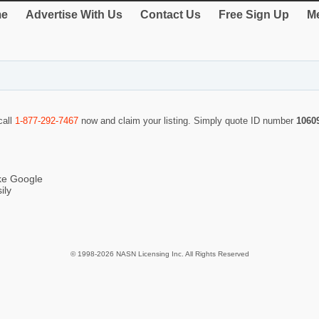
e
Advertise With Us
Contact Us
Free Sign Up
Me
call
1-877-292-7467
now and claim your listing. Simply quote ID number
1060
ike Google
ily
© 1998-2026 NASN Licensing Inc. All Rights Reserved