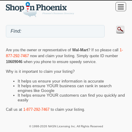
Are you the owner or representative of
Wal-Mart
? If so please call
1-
877-292-7467
now and claim your listing. Simply quote ID number
10609046
when you phone to ensure speedy service.
Why is it important to claim your listing?
It helps us ensure your information is accurate
It helps ensure YOUR business can rank in search
engines like Google
It helps ensure YOUR customers can find you quickly and
easily
Call us at
1-877-292-7467
to claim your listing.
© 1998-2026 NASN Licensing Inc. All Rights Reserved