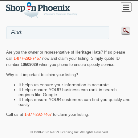
Are you the owner or representative of
Heritage Hats
? If so please
call
1-877-292-7467
now and claim your listing. Simply quote ID
number
10609029
when you phone to ensure speedy service.
Why is it important to claim your listing?
It helps us ensure your information is accurate
It helps ensure YOUR business can rank in search
engines like Google
It helps ensure YOUR customers can find you quickly and
easily
Call us at
1-877-292-7467
to claim your listing.
© 1998-2026 NASN Licensing Inc. All Rights Reserved