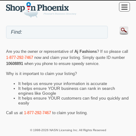
Are you the owner or representative of
Aj Fashions
? If so please call
1-877-292-7467
now and claim your listing. Simply quote ID number
10608891
when you phone to ensure speedy service.
Why is it important to claim your listing?
It helps us ensure your information is accurate
It helps ensure YOUR business can rank in search
engines like Google
It helps ensure YOUR customers can find you quickly and
easily
Call us at
1-877-292-7467
to claim your listing.
© 1998-2026 NASN Licensing Inc. All Rights Reserved