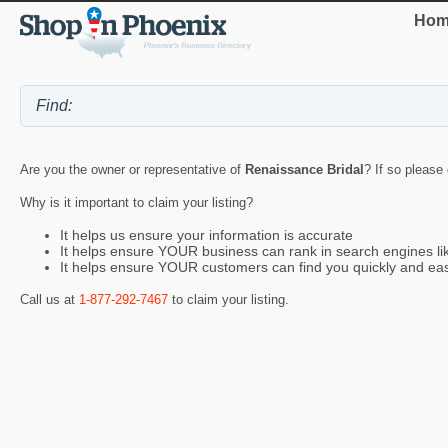
Hom
Are you the owner or representative of
Renaissance Bridal
? If so please
Why is it important to claim your listing?
It helps us ensure your information is accurate
It helps ensure YOUR business can rank in search engines l
It helps ensure YOUR customers can find you quickly and eas
Call us at
1-877-292-7467
to claim your listing.