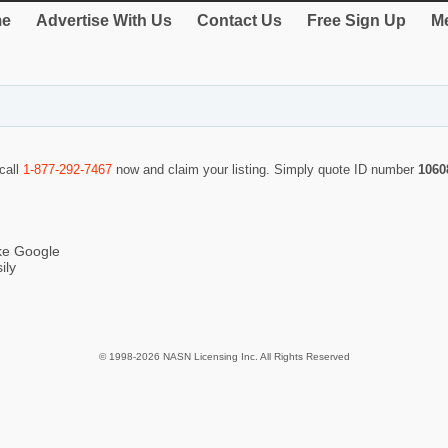
e
Advertise With Us
Contact Us
Free Sign Up
Me
 call
1-877-292-7467
now and claim your listing. Simply quote ID number
1060
ike Google
ily
© 1998-2026 NASN Licensing Inc. All Rights Reserved