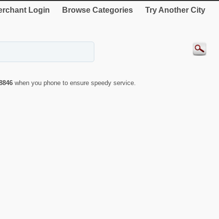
rchant Login
Browse Categories
Try Another City
8846
when you phone to ensure speedy service.