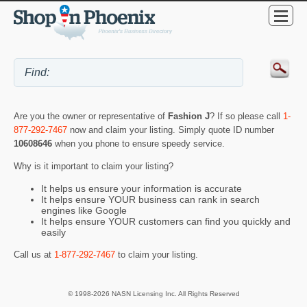
Are you the owner or representative of
Fashion J
? If so please call
1-
877-292-7467
now and claim your listing. Simply quote ID number
10608646
when you phone to ensure speedy service.
Why is it important to claim your listing?
It helps us ensure your information is accurate
It helps ensure YOUR business can rank in search
engines like Google
It helps ensure YOUR customers can find you quickly and
easily
Call us at
1-877-292-7467
to claim your listing.
© 1998-2026 NASN Licensing Inc. All Rights Reserved