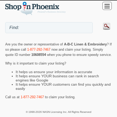
Are you the owner or representative of
A-B-C Linen & Embroidery
? If
so please call
1-877-292-7467
now and claim your listing. Simply
quote ID number
10608554
when you phone to ensure speedy service.
Why is it important to claim your listing?
It helps us ensure your information is accurate
It helps ensure YOUR business can rank in search
engines like Google
It helps ensure YOUR customers can find you quickly and
easily
Call us at
1-877-292-7467
to claim your listing.
© 1998-2026 NASN Licensing Inc. All Rights Reserved