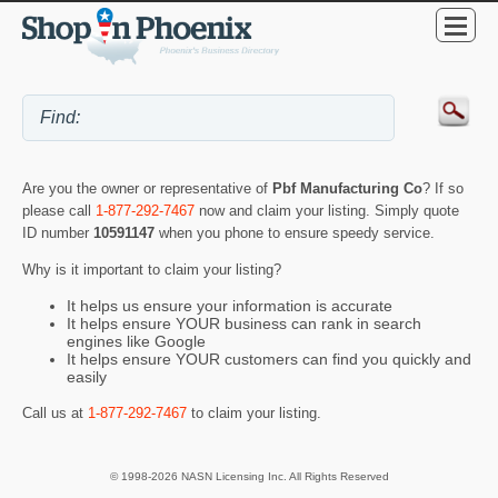
Are you the owner or representative of
Pbf Manufacturing Co
? If so
please call
1-877-292-7467
now and claim your listing. Simply quote
ID number
10591147
when you phone to ensure speedy service.
Why is it important to claim your listing?
It helps us ensure your information is accurate
It helps ensure YOUR business can rank in search
engines like Google
It helps ensure YOUR customers can find you quickly and
easily
Call us at
1-877-292-7467
to claim your listing.
© 1998-2026 NASN Licensing Inc. All Rights Reserved