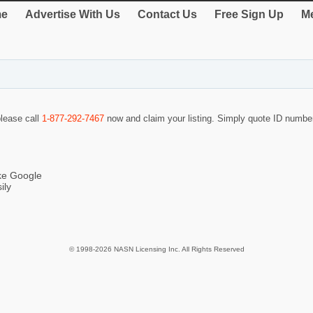
e
Advertise With Us
Contact Us
Free Sign Up
Me
please call
1-877-292-7467
now and claim your listing. Simply quote ID numb
ike Google
ily
© 1998-2026 NASN Licensing Inc. All Rights Reserved