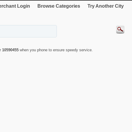
rchant Login
Browse Categories
Try Another City
er
10590455
when you phone to ensure speedy service.