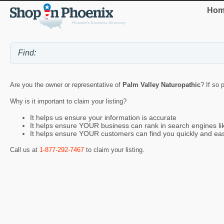
Hom
Are you the owner or representative of
Palm Valley Naturopathic
? If so 
Why is it important to claim your listing?
It helps us ensure your information is accurate
It helps ensure YOUR business can rank in search engines l
It helps ensure YOUR customers can find you quickly and eas
Call us at
1-877-292-7467
to claim your listing.